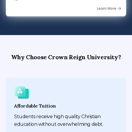
$497.00
Learn More
Why Choose Crown Reign University?
Affordable Tuition
Students receive high quality Christian
education without overwhelming debt.