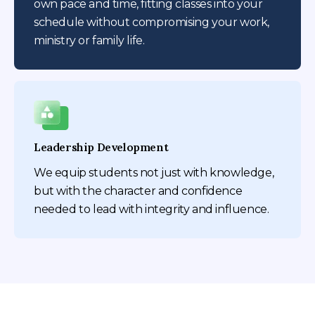
own pace and time, fitting classes into your
schedule without compromising your work,
ministry or family life.
Leadership Development
We equip students not just with knowledge,
but with the character and confidence
needed to lead with integrity and influence.