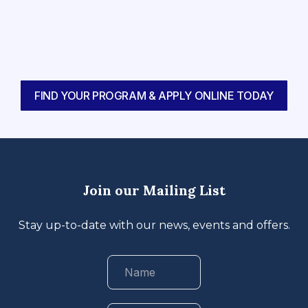
FIND YOUR PROGRAM & APPLY ONLINE TODAY
Join our Mailing List
Stay up-to-date with our news, events and offers.