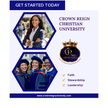
GET STARTED TODAY