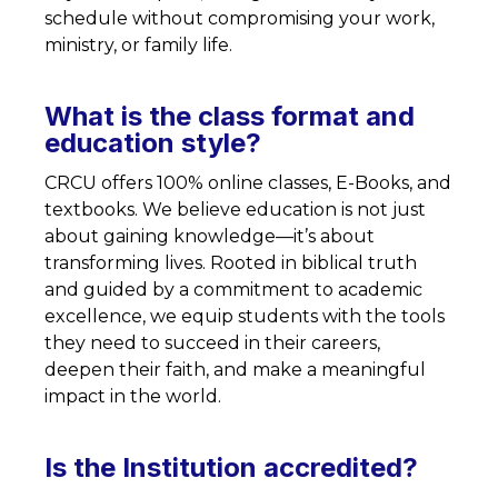
schedule without compromising your work,
ministry, or family life.
What is the class format and
education style?
CRCU offers 100% online classes, E-Books, and
textbooks. We believe education is not just
about gaining knowledge—it’s about
transforming lives. Rooted in biblical truth
and guided by a commitment to academic
excellence, we equip students with the tools
they need to succeed in their careers,
deepen their faith, and make a meaningful
impact in the world.
Is the Institution accredited?