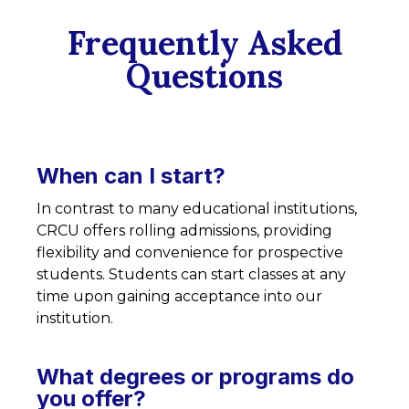
Frequently Asked
Questions
When can I start?
In contrast to many educational institutions,
CRCU offers rolling admissions, providing
flexibility and convenience for prospective
students. Students can start classes at any
time upon gaining acceptance into our
institution.
What degrees or programs do
you offer?