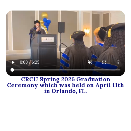
CRCU Spring 2026 Graduation
Ceremony which was held on April 11th
in Orlando, FL.