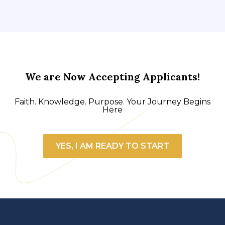
We are Now Accepting Applicants!
Faith. Knowledge. Purpose. Your Journey Begins
Here
YES, I AM READY TO START