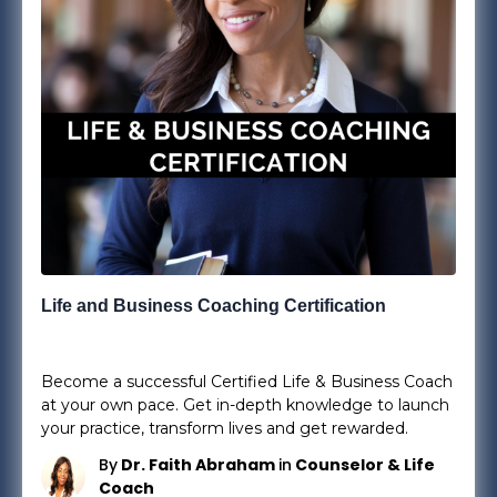
Life and Business Coaching Certification
25
Lessons
0
Students
Become a successful Certified Life & Business Coach
at your own pace. Get in-depth knowledge to launch
your practice, transform lives and get rewarded.
By
Dr. Faith Abraham
in
Counselor & Life
Coach