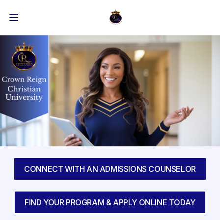
CONNECT WITH AN ADMISSIONS COUNSELOR
FIND YOUR PROGRAM & APPLY ONLINE TODAY