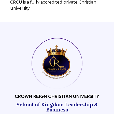
CRCU is a fully accredited private Christian
university.
CROWN REIGN CHRISTIAN UNIVERSITY
School of Kingdom Leadership &
Business