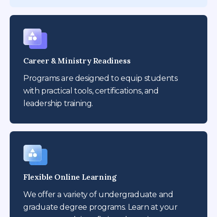
Career & Ministry Readiness
Programs are designed to equip students
with practical tools, certifications, and
leadership training.
Flexible Online Learning
We offer a variety of undergraduate and
graduate degree programs. Learn at your