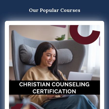
Our Popular Courses