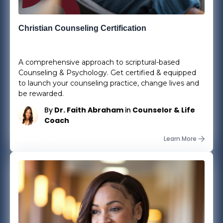
Christian Counseling Certification
37
Lessons
0
Students
A comprehensive approach to scriptural-based
Counseling & Psychology. Get certified & equipped
to launch your counseling practice, change lives and
be rewarded.
By
Dr. Faith Abraham
in
Counselor & Life
Coach
$497.00
Learn More