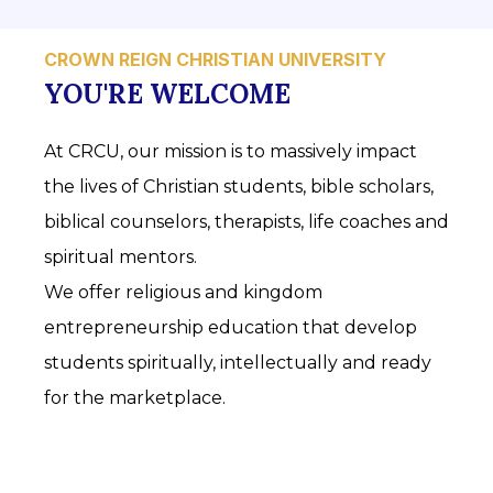
CROWN REIGN CHRISTIAN UNIVERSITY
YOU'RE WELCOME
At CRCU, our mission is to massively impact
the lives of Christian students, bible scholars,
biblical counselors, therapists, life coaches and
spiritual mentors.
We offer religious and kingdom
entrepreneurship education that develop
students spiritually, intellectually and ready
for the marketplace.