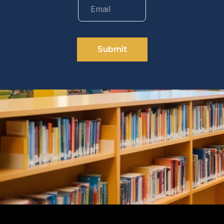
Submit