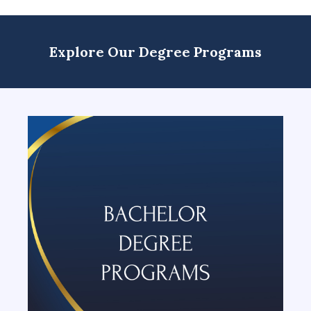
Explore Our Degree Programs