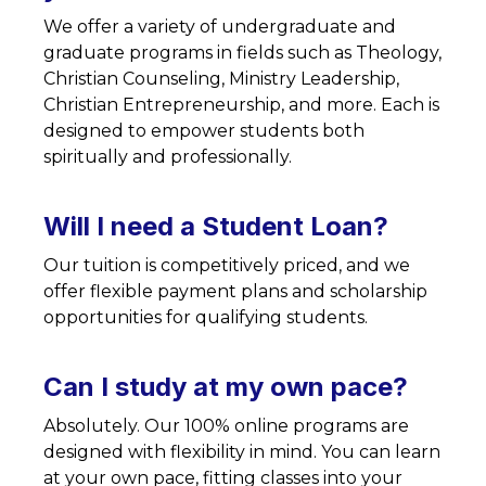
We offer a variety of undergraduate and
graduate programs in fields such as Theology,
Christian Counseling, Ministry Leadership,
Christian Entrepreneurship, and more. Each is
designed to empower students both
spiritually and professionally.
Will I need a Student Loan?
Our tuition is competitively priced, and we
offer flexible payment plans and scholarship
opportunities for qualifying students.
Can I study at my own pace?
Absolutely. Our 100% online programs are
designed with flexibility in mind. You can learn
at your own pace, fitting classes into your